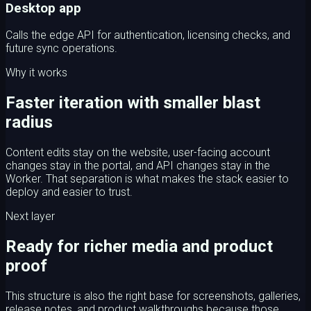
Desktop app
Calls the edge API for authentication, licensing checks, and
future sync operations.
Why it works
Faster iteration with smaller blast
radius
Content edits stay on the website, user-facing account
changes stay in the portal, and API changes stay in the
Worker. That separation is what makes the stack easier to
deploy and easier to trust.
Next layer
Ready for richer media and product
proof
This structure is also the right base for screenshots, galleries,
release notes, and product walkthroughs because those