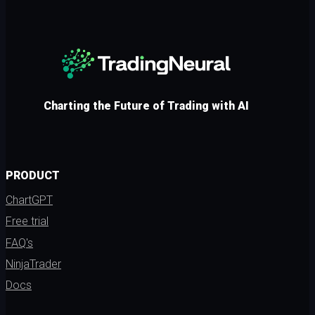
Charting the Future of Trading with AI
PRODUCT
ChartGPT
Free trial
FAQ's
NinjaTrader
Docs