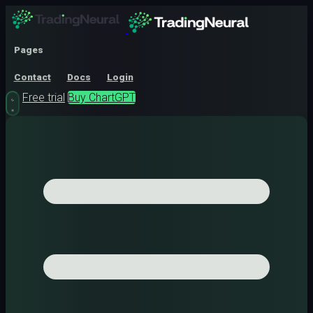
Pages
Contact
Docs
Login
Free trial
Buy ChartGPT