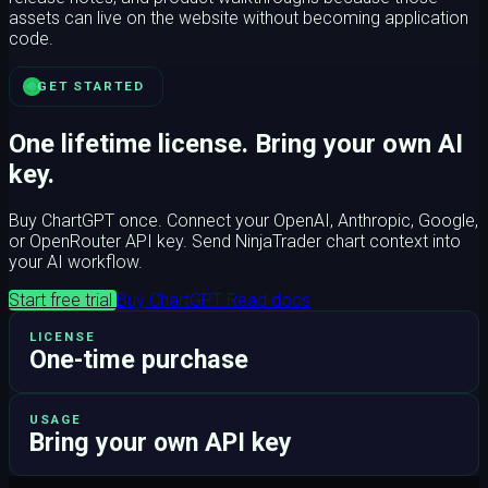
assets can live on the website without becoming application
code.
GET STARTED
One lifetime license. Bring your own AI
key.
Buy ChartGPT once. Connect your OpenAI, Anthropic, Google,
or OpenRouter API key. Send NinjaTrader chart context into
your AI workflow.
Start free trial
Buy ChartGPT
Read docs
LICENSE
One-time purchase
USAGE
Bring your own API key