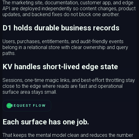
The marketing site, documentation, customer app, and edge
API are deployed independently so content changes, product
updates, and backend fixes do not block one another.
D1 holds durable business records
Users, purchases, entitlements, and audit-friendly events
belong in a relational store with clear ownership and query
paths.
KV handles short-lived edge state
Sessions, one-time magic links, and best-effort throttling stay
close to the edge where reads are fast and operational
surface area stays small.
REQUEST FLOW
Each surface has one job.
That keeps the mental model clean and reduces the number