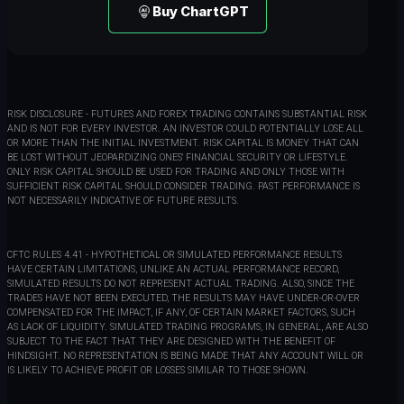
Buy ChartGPT
RISK DISCLOSURE - FUTURES AND FOREX TRADING CONTAINS SUBSTANTIAL RISK
AND IS NOT FOR EVERY INVESTOR. AN INVESTOR COULD POTENTIALLY LOSE ALL
OR MORE THAN THE INITIAL INVESTMENT. RISK CAPITAL IS MONEY THAT CAN
BE LOST WITHOUT JEOPARDIZING ONES' FINANCIAL SECURITY OR LIFESTYLE.
ONLY RISK CAPITAL SHOULD BE USED FOR TRADING AND ONLY THOSE WITH
SUFFICIENT RISK CAPITAL SHOULD CONSIDER TRADING. PAST PERFORMANCE IS
NOT NECESSARILY INDICATIVE OF FUTURE RESULTS.
CFTC RULES 4.41 - HYPOTHETICAL OR SIMULATED PERFORMANCE RESULTS
HAVE CERTAIN LIMITATIONS, UNLIKE AN ACTUAL PERFORMANCE RECORD,
SIMULATED RESULTS DO NOT REPRESENT ACTUAL TRADING. ALSO, SINCE THE
TRADES HAVE NOT BEEN EXECUTED, THE RESULTS MAY HAVE UNDER-OR-OVER
COMPENSATED FOR THE IMPACT, IF ANY, OF CERTAIN MARKET FACTORS, SUCH
AS LACK OF LIQUIDITY. SIMULATED TRADING PROGRAMS, IN GENERAL, ARE ALSO
SUBJECT TO THE FACT THAT THEY ARE DESIGNED WITH THE BENEFIT OF
HINDSIGHT. NO REPRESENTATION IS BEING MADE THAT ANY ACCOUNT WILL OR
IS LIKELY TO ACHIEVE PROFIT OR LOSSES SIMILAR TO THOSE SHOWN.