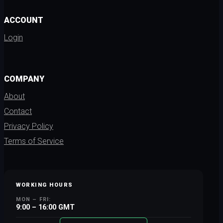
ACCOUNT
Login
COMPANY
About
Contact
Privacy Policy
Terms of Service
WORKING HOURS
MON – FRI:
9:00 – 16:00 GMT