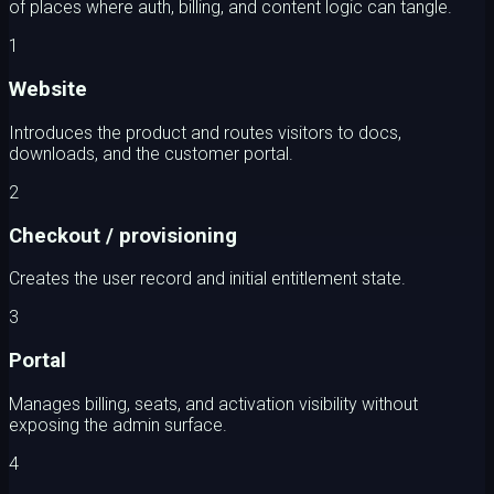
of places where auth, billing, and content logic can tangle.
1
Website
Introduces the product and routes visitors to docs,
downloads, and the customer portal.
2
Checkout / provisioning
Creates the user record and initial entitlement state.
3
Portal
Manages billing, seats, and activation visibility without
exposing the admin surface.
4