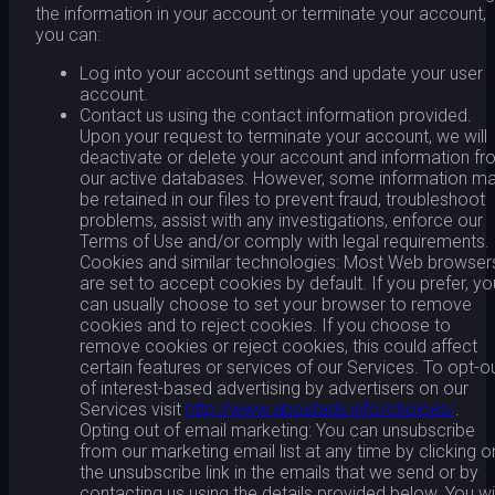
the information in your account or terminate your account,
you can:
Log into your account settings and update your user
account.
Contact us using the contact information provided.
Upon your request to terminate your account, we will
deactivate or delete your account and information f
our active databases. However, some information m
be retained in our files to prevent fraud, troubleshoot
problems, assist with any investigations, enforce our
Terms of Use and/or comply with legal requirements.
Cookies and similar technologies: Most Web browser
are set to accept cookies by default. If you prefer, yo
can usually choose to set your browser to remove
cookies and to reject cookies. If you choose to
remove cookies or reject cookies, this could affect
certain features or services of our Services. To opt-o
of interest-based advertising by advertisers on our
Services visit
http://www.aboutads.info/choices/
.
Opting out of email marketing: You can unsubscribe
from our marketing email list at any time by clicking o
the unsubscribe link in the emails that we send or by
contacting us using the details provided below. You wil