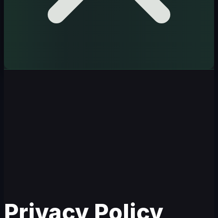
Privacy Policy