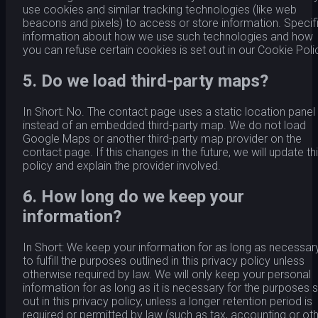
use cookies and similar tracking technologies (like web
beacons and pixels) to access or store information. Specif
information about how we use such technologies and how
you can refuse certain cookies is set out in our Cookie Poli
5. Do we load third-party maps?
In Short: No. The contact page uses a static location panel
instead of an embedded third-party map. We do not load
Google Maps or another third-party map provider on the
contact page. If this changes in the future, we will update th
policy and explain the provider involved.
6. How long do we keep your
information?
In Short: We keep your information for as long as necessar
to fulfill the purposes outlined in this privacy policy unless
otherwise required by law. We will only keep your personal
information for as long as it is necessary for the purposes 
out in this privacy policy, unless a longer retention period is
required or permitted by law (such as tax, accounting or ot