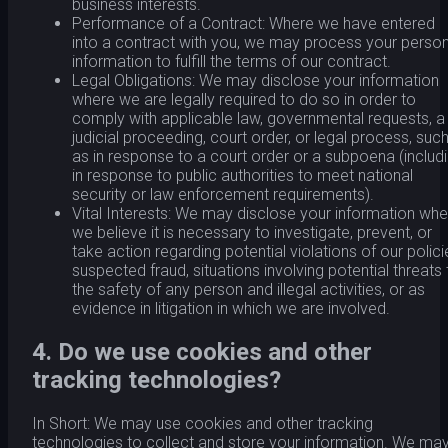
business interests.
Performance of a Contract: Where we have entered
into a contract with you, we may process your person
information to fulfill the terms of our contract.
Legal Obligations: We may disclose your information
where we are legally required to do so in order to
comply with applicable law, governmental requests, a
judicial proceeding, court order, or legal process, suc
as in response to a court order or a subpoena (includ
in response to public authorities to meet national
security or law enforcement requirements).
Vital Interests: We may disclose your information whe
we believe it is necessary to investigate, prevent, or
take action regarding potential violations of our polici
suspected fraud, situations involving potential threats 
the safety of any person and illegal activities, or as
evidence in litigation in which we are involved.
4. Do we use cookies and other
tracking technologies?
In Short: We may use cookies and other tracking
technologies to collect and store your information. We ma