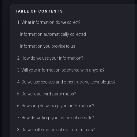
TABLE OF CONTENTS
1. What information do we collect?
Information automatically collected
Information you provide to us
2. How do we use your information?
3. Will your information be shared with anyone?
4. Do we use cookies and other tracking technologies?
5. Do we load third-party maps?
6. How long do we keep your information?
7. How do we keep your information safe?
8. Do we collect information from minors?