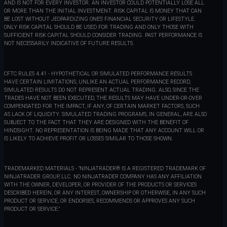
AND IS NOT FOR EVERY INVESTOR. AN INVESTOR COULD POTENTIALLY LOSE ALL
OR MORE THAN THE INITIAL INVESTMENT. RISK CAPITAL IS MONEY THAT CAN
BE LOST WITHOUT JEOPARDIZING ONES' FINANCIAL SECURITY OR LIFESTYLE.
ONLY RISK CAPITAL SHOULD BE USED FOR TRADING AND ONLY THOSE WITH
SUFFICIENT RISK CAPITAL SHOULD CONSIDER TRADING. PAST PERFORMANCE IS
NOT NECESSARILY INDICATIVE OF FUTURE RESULTS.
CFTC RULES 4.41 - HYPOTHETICAL OR SIMULATED PERFORMANCE RESULTS
HAVE CERTAIN LIMITATIONS, UNLIKE AN ACTUAL PERFORMANCE RECORD,
SIMULATED RESULTS DO NOT REPRESENT ACTUAL TRADING. ALSO, SINCE THE
TRADES HAVE NOT BEEN EXECUTED, THE RESULTS MAY HAVE UNDER-OR-OVER
COMPENSATED FOR THE IMPACT, IF ANY, OF CERTAIN MARKET FACTORS, SUCH
AS LACK OF LIQUIDITY. SIMULATED TRADING PROGRAMS, IN GENERAL, ARE ALSO
SUBJECT TO THE FACT THAT THEY ARE DESIGNED WITH THE BENEFIT OF
HINDSIGHT. NO REPRESENTATION IS BEING MADE THAT ANY ACCOUNT WILL OR
IS LIKELY TO ACHIEVE PROFIT OR LOSSES SIMILAR TO THOSE SHOWN.
TRADEMARKED MATERIALS - "NINJATRADER® IS A REGISTERED TRADEMARK OF
NINJATRADER GROUP, LLC. NO NINJATRADER COMPANY HAS ANY AFFILIATION
WITH THE OWNER, DEVELOPER, OR PROVIDER OF THE PRODUCTS OR SERVICES
DESCRIBED HEREIN, OR ANY INTEREST, OWNERSHIP OR OTHERWISE, IN ANY SUCH
PRODUCT OR SERVICE, OR ENDORSES, RECOMMENDS OR APPROVES ANY SUCH
PRODUCT OR SERVICE."