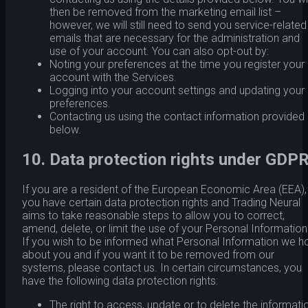
then be removed from the marketing email list –
however, we will still need to send you service-related
emails that are necessary for the administration and
use of your account. You can also opt-out by:
Noting your preferences at the time you register your
account with the Services.
Logging into your account settings and updating your
preferences.
Contacting us using the contact information provided
below.
10. Data protection rights under GDP
If you are a resident of the European Economic Area (EEA),
you have certain data protection rights and Trading Neural
aims to take reasonable steps to allow you to correct,
amend, delete, or limit the use of your Personal Information
If you wish to be informed what Personal Information we h
about you and if you want it to be removed from our
systems, please contact us. In certain circumstances, you
have the following data protection rights:
The right to access, update or to delete the informati