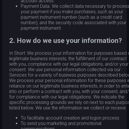
account access.
Payment Data. We collect data necessary to proces
your payment if you make purchases, such as your
payment instrument number (such as a credit card
number), and the security code associated with your
payment instrument.
2. How do we use your information?
In Short: We process your information for purposes based 
legitimate business interests, the fulfillment of our contract
with you, compliance with our legal obligations, and/or your
consent. We use personal information collected via our
Services for a variety of business purposes described belo
We process your personal information for these purposes i
reliance on our legitimate business interests, in order to ent
into or perform a contract with you, with your consent, and
for compliance with our legal obligations. We indicate the
specific processing grounds we rely on next to each purpo
listed below. We use the information we collect or receive:
To facilitate account creation and logon process
To send you marketing and promotional
communications