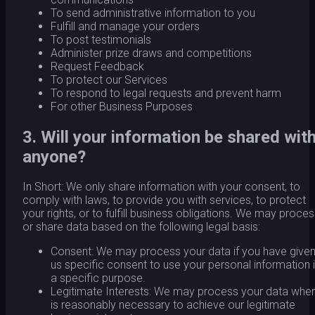
To send administrative information to you
Fulfill and manage your orders
To post testimonials
Administer prize draws and competitions
Request Feedback
To protect our Services
To respond to legal requests and prevent harm
For other Business Purposes
3. Will your information be shared wit
anyone?
In Short: We only share information with your consent, to
comply with laws, to provide you with services, to protect
your rights, or to fulfill business obligations. We may proce
or share data based on the following legal basis:
Consent: We may process your data if you have give
us specific consent to use your personal information 
a specific purpose.
Legitimate Interests: We may process your data when
is reasonably necessary to achieve our legitimate