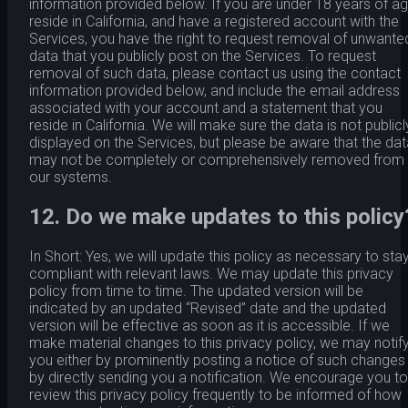
information provided below. If you are under 18 years of ag
reside in California, and have a registered account with the
Services, you have the right to request removal of unwante
data that you publicly post on the Services. To request
removal of such data, please contact us using the contact
information provided below, and include the email address
associated with your account and a statement that you
reside in California. We will make sure the data is not publicl
displayed on the Services, but please be aware that the dat
may not be completely or comprehensively removed from
our systems.
12. Do we make updates to this policy
In Short: Yes, we will update this policy as necessary to sta
compliant with relevant laws. We may update this privacy
policy from time to time. The updated version will be
indicated by an updated “Revised” date and the updated
version will be effective as soon as it is accessible. If we
make material changes to this privacy policy, we may notif
you either by prominently posting a notice of such changes
by directly sending you a notification. We encourage you to
review this privacy policy frequently to be informed of how