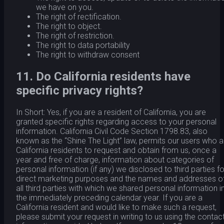
we have on you.
The right of rectification.
The right to object.
The right of restriction.
The right to data portability
The right to withdraw consent
11. Do California residents have
specific privacy rights?
In Short: Yes, if you are a resident of California, you are
granted specific rights regarding access to your personal
information. California Civil Code Section 1798.83, also
known as the “Shine The Light” law, permits our users who a
California residents to request and obtain from us, once a
year and free of charge, information about categories of
personal information (if any) we disclosed to third parties fo
direct marketing purposes and the names and addresses o
all third parties with which we shared personal information i
the immediately preceding calendar year. If you are a
California resident and would like to make such a request,
please submit your request in writing to us using the contac