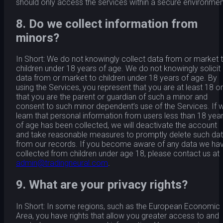
should only access the services within a secure environmen
8. Do we collect information from
minors?
In Short: We do not knowingly collect data from or market 
children under 18 years of age. We do not knowingly solicit
data from or market to children under 18 years of age. By
using the Services, you represent that you are at least 18 or
that you are the parent or guardian of such a minor and
consent to such minor dependent’s use of the Services. If 
learn that personal information from users less than 18 yea
of age has been collected, we will deactivate the account
and take reasonable measures to promptly delete such da
from our records. If you become aware of any data we ha
collected from children under age 18, please contact us at
admin@tradingneural.com
.
9. What are your privacy rights?
In Short: In some regions, such as the European Economic
Area, you have rights that allow you greater access to and