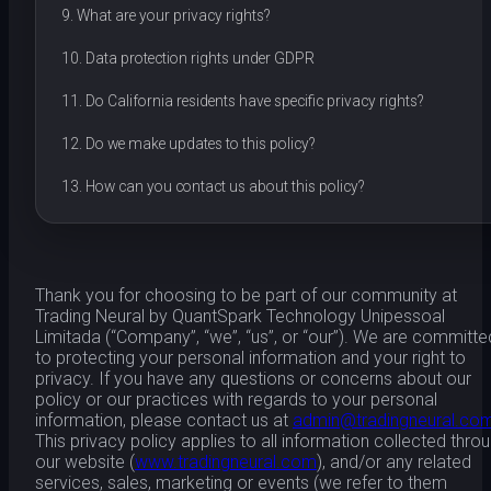
9. What are your privacy rights?
10. Data protection rights under GDPR
11. Do California residents have specific privacy rights?
12. Do we make updates to this policy?
13. How can you contact us about this policy?
Thank you for choosing to be part of our community at
Trading Neural by QuantSpark Technology Unipessoal
Limitada (“Company”, “we”, “us”, or “our”). We are committe
to protecting your personal information and your right to
privacy. If you have any questions or concerns about our
policy or our practices with regards to your personal
information, please contact us at
admin@tradingneural.co
This privacy policy applies to all information collected thro
our website (
www.tradingneural.com
), and/or any related
services, sales, marketing or events (we refer to them