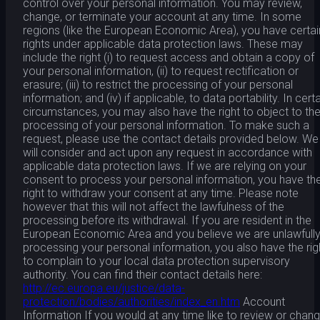
control over your personal information. You may review,
change, or terminate your account at any time. In some
regions (like the European Economic Area), you have certai
rights under applicable data protection laws. These may
include the right (i) to request access and obtain a copy of
your personal information, (ii) to request rectification or
erasure; (iii) to restrict the processing of your personal
information; and (iv) if applicable, to data portability. In cert
circumstances, you may also have the right to object to th
processing of your personal information. To make such a
request, please use the contact details provided below. We
will consider and act upon any request in accordance with
applicable data protection laws. If we are relying on your
consent to process your personal information, you have th
right to withdraw your consent at any time. Please note
however that this will not affect the lawfulness of the
processing before its withdrawal. If you are resident in the
European Economic Area and you believe we are unlawfull
processing your personal information, you also have the rig
to complain to your local data protection supervisory
authority. You can find their contact details here:
http://ec.europa.eu/justice/data-
protection/bodies/authorities/index_en.htm
Account
Information If you would at any time like to review or chan