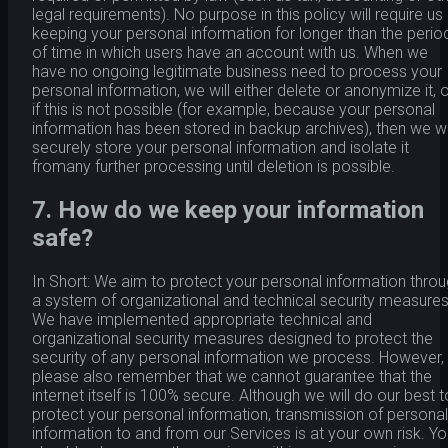
legal requirements). No purpose in this policy will require us
keeping your personal information for longer than the perio
of time in which users have an account with us. When we
have no ongoing legitimate business need to process your
personal information, we will either delete or anonymize it, o
if this is not possible (for example, because your personal
information has been stored in backup archives), then we wi
securely store your personal information and isolate it
fromany further processing until deletion is possible.
7. How do we keep your information
safe?
In Short: We aim to protect your personal information thro
a system of organizational and technical security measures
We have implemented appropriate technical and
organizational security measures designed to protect the
security of any personal information we process. However,
please also remember that we cannot guarantee that the
internet itself is 100% secure. Although we will do our best t
protect your personal information, transmission of personal
information to and from our Services is at your own risk. Y