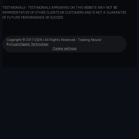
TESTIMONIALS - TESTIMONIALS APPEARING ON THIS WEBSITE MAY NOT BE
REPRESENTATIVE OF OTHER CLIENTS OR CUSTOMERS AND IS NOT A GUARANTEE
OF FUTURE PERFORMANCE OR SUCCESS.
Copyright © 2017-2026 | All Rights Reserved - Trading Neural
By
QuantSpark Technology
Cookie settings