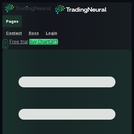
Pages
Contact
Docs
Login
Free trial
Buy ChartGPT