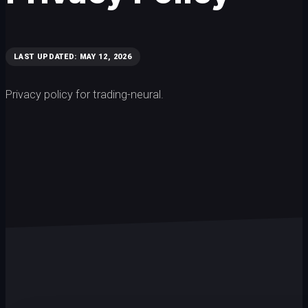
LAST UPDATED: MAY 12, 2026
Privacy policy for trading-neural.