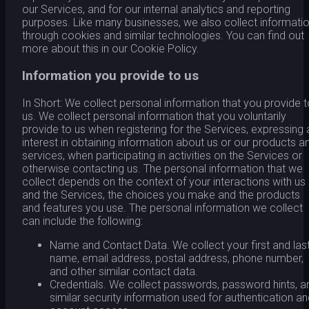
our Services, and for our internal analytics and reporting
purposes. Like many businesses, we also collect informati
through cookies and similar technologies. You can find out
more about this in our Cookie Policy.
Information you provide to us
In Short: We collect personal information that you provide 
us. We collect personal information that you voluntarily
provide to us when registering for the Services, expressing 
interest in obtaining information about us or our products a
services, when participating in activities on the Services or
otherwise contacting us. The personal information that we
collect depends on the context of your interactions with us
and the Services, the choices you make and the products
and features you use. The personal information we collect
can include the following:
Name and Contact Data. We collect your first and las
name, email address, postal address, phone number,
and other similar contact data.
Credentials. We collect passwords, password hints, a
similar security information used for authentication a