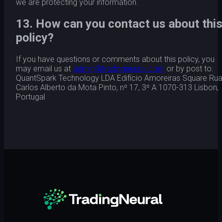
we are protecting your information.
13. How can you contact us about thi
policy?
If you have questions or comments about this policy, you
may email us at
admin@tradingneural.com
or by post to:
QuantSpark Technology LDA Edifício Amoreiras Square Ru
Carlos Alberto da Mota Pinto, nº 17, 3º A 1070-313 Lisbon,
Portugal