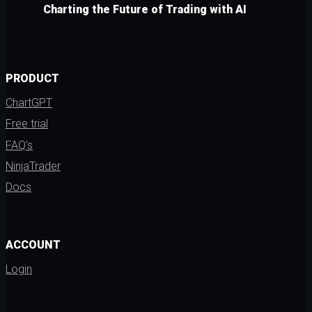
Charting the Future of Trading with AI
PRODUCT
ChartGPT
Free trial
FAQ's
NinjaTrader
Docs
ACCOUNT
Login