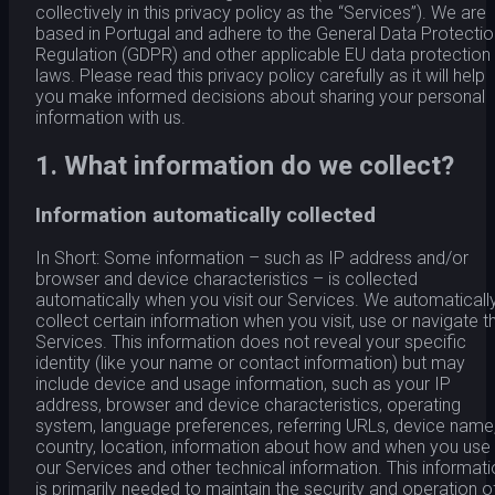
collectively in this privacy policy as the “Services”). We are
based in Portugal and adhere to the General Data Protectio
Regulation (GDPR) and other applicable EU data protection
laws. Please read this privacy policy carefully as it will help
you make informed decisions about sharing your personal
information with us.
1. What information do we collect?
Information automatically collected
In Short: Some information – such as IP address and/or
browser and device characteristics – is collected
automatically when you visit our Services. We automaticall
collect certain information when you visit, use or navigate t
Services. This information does not reveal your specific
identity (like your name or contact information) but may
include device and usage information, such as your IP
address, browser and device characteristics, operating
system, language preferences, referring URLs, device name
country, location, information about how and when you use
our Services and other technical information. This informat
is primarily needed to maintain the security and operation o