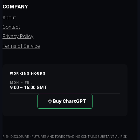
COMPANY
About
Contact
Privacy Policy
Terms of Service
WORKING HOURS
MON – FRI:
9:00 – 16:00 GMT
Buy ChartGPT
RISK DISCLOSURE - FUTURES AND FOREX TRADING CONTAINS SUBSTANTIAL RISK